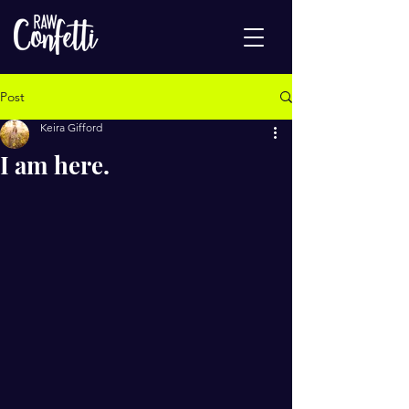
Post
Keira Gifford
I am here.