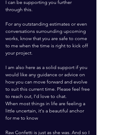
I can be supporting you further 
through this. 
For any outstanding estimates or even 
conversations surrounding upcoming 
works, know that you are safe to come 
to me when the time is right to kick off 
your project. 
I am also here as a solid support if you 
would like any guidance or advice on 
how you can move forward and evolve 
to suit this current time. Please feel free 
to reach out, I'd love to chat. 
When most things in life are feeling a 
little uncertain, it's a beautiful anchor 
for me to know 
Raw Confetti is just as she was. And so I 