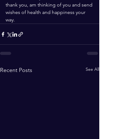
thank you, am thinking of you and send 
wishes of health and happiness your 
way.
See All
Recent Posts