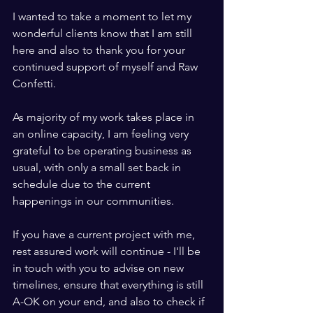
I wanted to take a moment to let my 
wonderful clients know that I am still 
here and also to thank you for your 
continued support of myself and Raw 
Confetti.
As majority of my work takes place in 
an online capacity, I am feeling very 
grateful to be operating business as 
usual, with only a small set back in 
schedule due to the current 
happenings in our communities.
If you have a current project with me, 
rest assured work will continue - I'll be 
in touch with you to advise on new 
timelines, ensure that everything is still 
A-OK on your end, and also to check if 