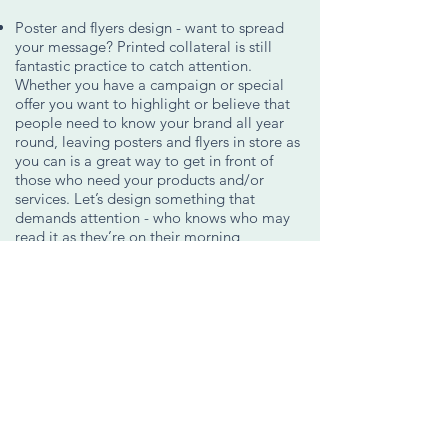
Poster and flyers design - want to spread
your message? Printed collateral is still
fantastic practice to catch attention.
Whether you have a campaign or special
offer you want to highlight or believe that
people need to know your brand all year
round, leaving posters and flyers in store as
you can is a great way to get in front of
those who need your products and/or
services. Let’s design something that
demands attention - who knows who may
read it as they’re on their morning
commute or awaiting their afternoon
coffee?
Social Media Branding Collateral - the
design pieces of your brand for use on your
businesses social media accounts. Think
Facebook and Instagram profile pictures,
cover images, event graphics and so on.
Interested in graphics for your feeds? See
Content Creation
.