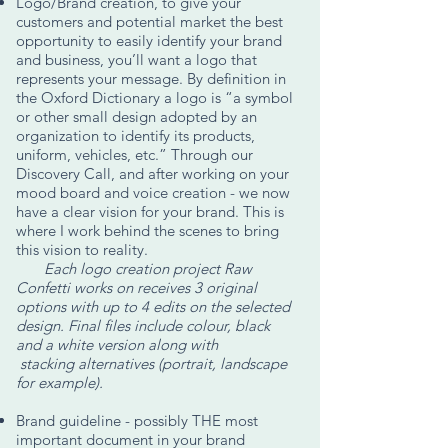
Logo/Brand creation, to give your
customers and potential market the best
opportunity to easily identify your brand
and business, you’ll want a logo that
represents your message. By definition in
the Oxford Dictionary a logo is “a symbol
or other small design adopted by an
organization to identify its products,
uniform, vehicles, etc.” Through our
Discovery Call, and after working on your
mood board and voice creation - we now
have a clear vision for your brand. This is
where I work behind the scenes to bring
this vision to reality.
Each logo creation project Raw
Confetti works on receives 3 original
options with up to 4 edits on the selected
design. Final files include colour, black
and a white version along with
stacking alternatives (portrait, landscape
for example).
Brand guideline - possibly THE most
important document in your brand