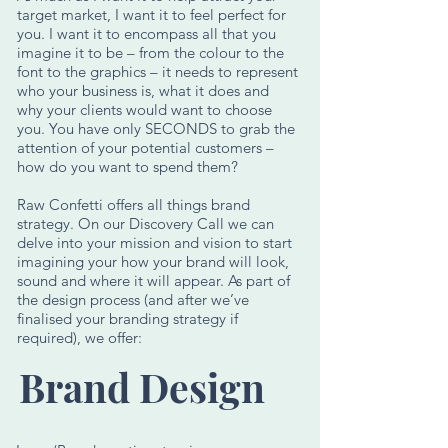
target market, I want it to feel perfect for
you. I want it to encompass all that you
imagine it to be – from the colour to the
font to the graphics – it needs to represent
who your business is, what it does and
why your clients would want to choose
you. You have only SECONDS to grab the
attention of your potential customers –
how do you want to spend them?
Raw Confetti offers all things brand
strategy. On our Discovery Call we can
delve into your mission and vision to start
imagining your how your brand will look,
sound and where it will appear. As part of
the design process (and after we’ve
finalised your branding strategy if
required), we offer:
Brand Design