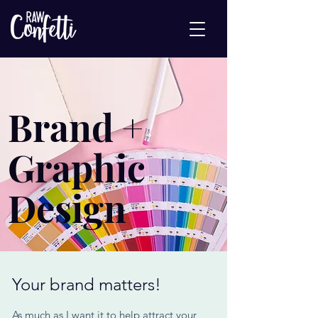
Brand +
Graphic
Design
Your brand matters!
As much as I want it to help attract your