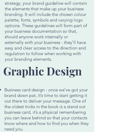
strategy, your brand guideline will contain
the elements that make up your business
branding. It will include the chosen colour
palette, fonts, symbols and varying logo
options. These guidelines will form part of
your business documentation so that,
should anyone work internally or
externally with your business - they’ll have
easy and clear access to the direction and
regulation to follow when working with
your branding elements.
Graphic Design
Business card design - once we’ve got your
brand down pat, it’s time to start getting it
out there to deliver your message. One of
the oldest tricks in the book is a stand out
business card, it’s a physical remembering
you can leave behind so that your contacts
know where and how to find you when they
need you.