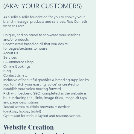
(AKA:
YOUR
CUSTOMERS)
As a solid a solid foundation for you to convey your
brand, message, products and services, Raw Confetti
websites are:
Unique, and on brand to showcase your services
and/or products
Constructed based on all that you desire
for pages/sections to house
About Us
Services
E-Commerce Shop
Online Bookings
Blog
Contact Us, etc
Inclusive of beautiful graphics & branding supplied by
you to match your existing 'voice' or created to
establish your voice moving forward​
Rich with backend SEO, completed as
the
website is
built including URL, links, image titles, image alt tags,
and page descriptions
Tested across multiple browsers + devices
(desktop, laptop, tablet)
Optimised for mobile layout and responsiveness
Website Creation