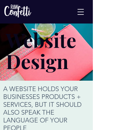
Website
Design
A WEBSITE HOLDS YOUR
BUSINESSES PRODUCTS +
SERVICES, BUT IT SHOULD
ALSO SPEAK THE
LANGUAGE OF YOUR
PEOPLE