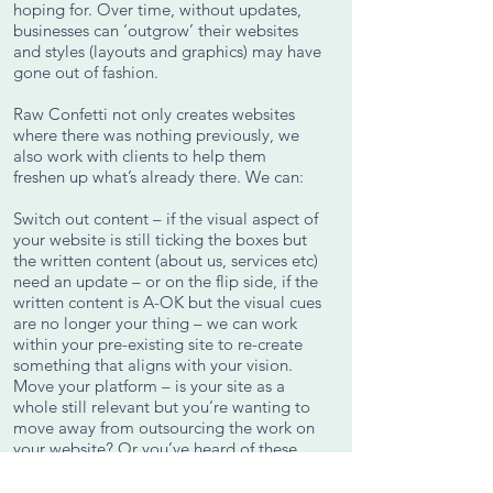
hoping for. Over time, without updates,
businesses can ‘outgrow’ their websites
and styles (layouts and graphics) may have
gone out of fashion.
Raw Confetti not only creates websites
where there was nothing previously, we
also work with clients to help them
freshen up what’s already there. We can:
Switch out content – if the visual aspect of
your website is still ticking the boxes but
the written content (about us, services etc)
need an update – or on the flip side, if the
written content is A-OK but the visual cues
are no longer your thing – we can work
within your pre-existing site to re-create
something that aligns with your vision.
Move your platform – is your site as a
whole still relevant but you’re wanting to
move away from outsourcing the work on
your website? Or you’ve heard of these
website builders that other businesses are
using to manage their own site and want