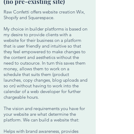
(no pre-existing site)
Raw Confetti offers website creation Wix,
Shopify and Squarespace.
My choice in builder platforms is based on
my desire to provide clients with a
website for their business on a platform
that is user friendly and intuitive so that
they feel empowered to make changes to
the content and aesthetics without the
need to outsource. In turn this saves them
money, allows them to work on a
schedule that suits them (product
launches, copy changes, blog uploads and
so on) without having to work into the
calendar of a web developer for further
chargeable hours.
The vision and requirements you have for
your website are what determine the
platform. We can build a website that:
Helps with brand awareness, provides