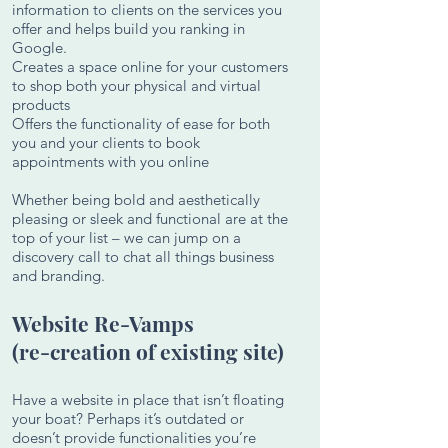
information to clients on the services you
offer and helps build you ranking in
Google.
Creates a space online for your customers
to shop both your physical and virtual
products
Offers the functionality of ease for both
you and your clients to book
appointments with you online
Whether being bold and aesthetically
pleasing or sleek and functional are at the
top of your list – we can jump on a
discovery call to chat all things business
and branding.
Website Re-Vamps
(re-creation of existing site)
Have a website in place that isn’t floating
your boat? Perhaps it’s outdated or
doesn’t provide functionalities you’re