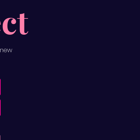
ct
 new