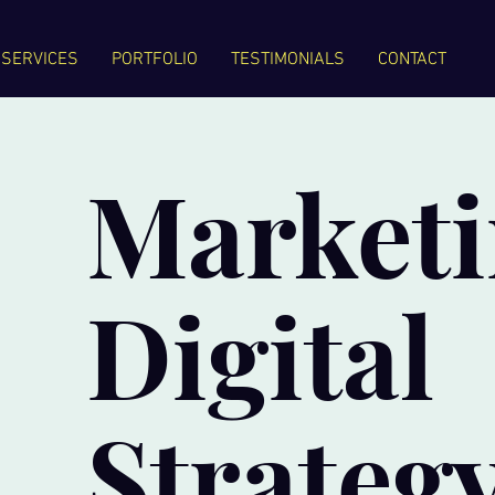
SERVICES
PORTFOLIO
TESTIMONIALS
CONTACT
Marketi
Digital
Strateg