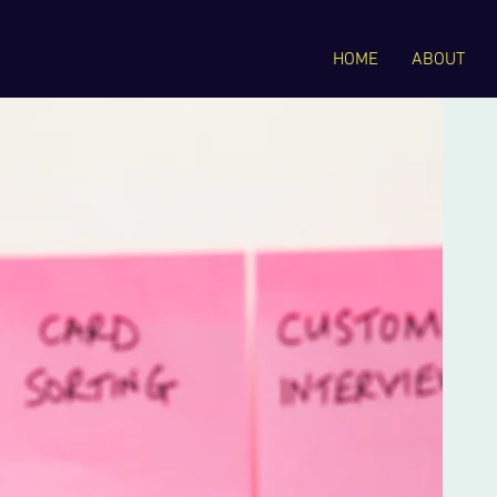
HOME
ABOUT