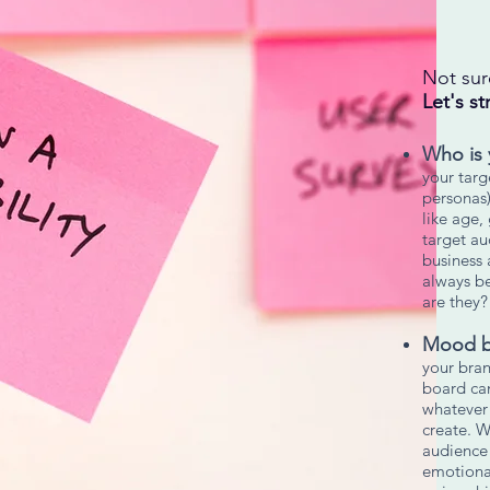
Not sur
Let's st
Who is 
your targ
personas)
like age,
target au
business 
always b
are they
Mood b
your bra
board can
whatever 
create. W
audience
emotional