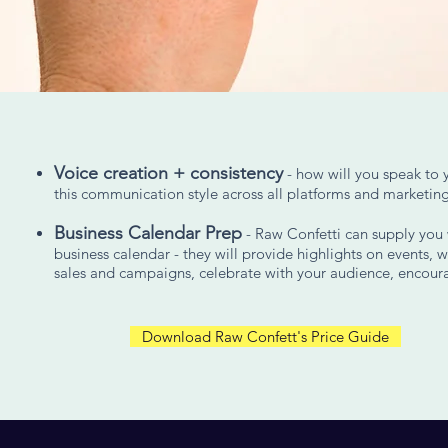
Voice creation + consistency
- how will you speak to 
this communication style across all platforms and marketing
Business Calendar Prep
- Raw Confetti can supply you w
business calendar - they will provide highlights on events, w
sales and campaigns, celebrate with your audience, encou
Download Raw Confett's Price Guide