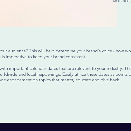
us in achi
your audience? This will help determine your brand's voice - how wo
 is imperative to keep your brand consistent.
ith important calendar dates that are relevant to your industry. The
orldwide and local happenings. Easily utilize these dates as points o
rage engagement on topics that matter, educate and give back.