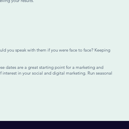
eving your results.
uld you speak with them if you were face to face? Keeping
se dates are a great starting point for a marketing and
f interest in your social and digital marketing. Run seasonal