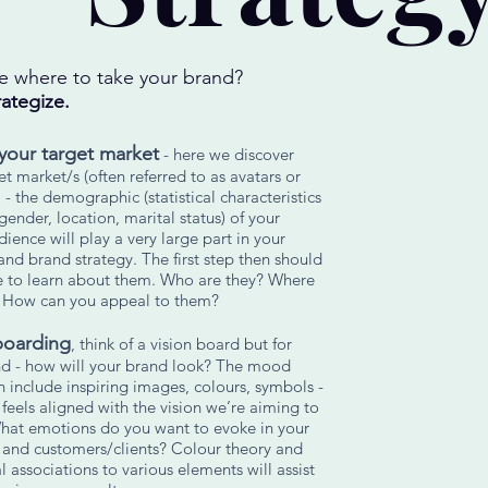
e where to take your brand?
rategize.
your target market
- here we discover
et market/s (often referred to as avatars or
 - the demographic (statistical characteristics
 gender, location, marital status) of your
dience will play a very large part in your
and brand strategy. The first step then should
e to learn about them. Who are they? Where
? How can you appeal to them?
oarding
, think of a vision board but for
nd - how will your brand look? The mood
 include inspiring images, colours, symbols -
feels aligned with the vision we’re aiming to
hat emotions do you want to evoke in your
 and customers/clients? Colour theory and
 associations to various elements will assist