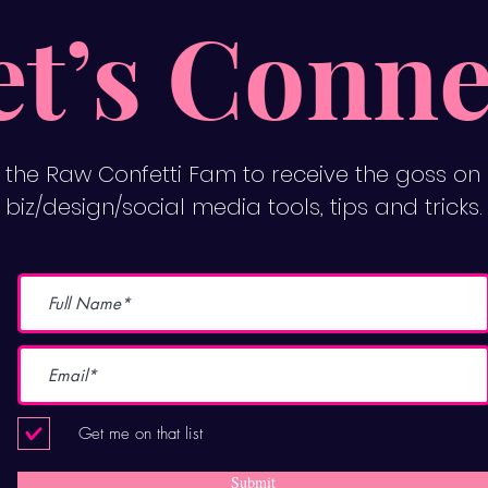
et’s Conne
n the Raw Confetti Fam to receive the goss on
biz/design/social media tools, tips and tricks.
Get me on that list
Submit