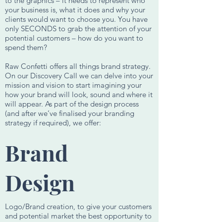
to the graphics – it needs to represent who
your business is, what it does and why your
clients would want to choose you. You have
only SECONDS to grab the attention of your
potential customers – how do you want to
spend them?
Raw Confetti offers all things brand strategy.
On our Discovery Call we can delve into your
mission and vision to start imagining your
how your brand will look, sound and where it
will appear. As part of the design process
(and after we’ve finalised your branding
strategy if required), we offer:
Brand
Design
Logo/Brand creation, to give your customers
and potential market the best opportunity to