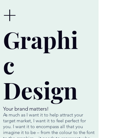
+
Graphi
c
Design
Your brand matters!
As much as I want it to help attract your
target market, I want it to feel perfect for
you. I want it to encompass all that you
imagine it to be – from the colour to the font