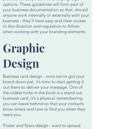
options. These guidelines will form part of
your business documentation so that, should
anyone work internally or externally with your
business - they’ll have easy and clear access
to the direction and regulation to follow
when working with your branding elements.
Graphic
Design
Business card design - once we’ve got your
brand down pat, it’s time to start getting it
out there to deliver your message. One of
the oldest tricks in the book is a stand out
business card, it’s a physical remembering
you can leave behind so that your contacts
know where and how to find you when they
need you.
Poster and flyers design - want to spread