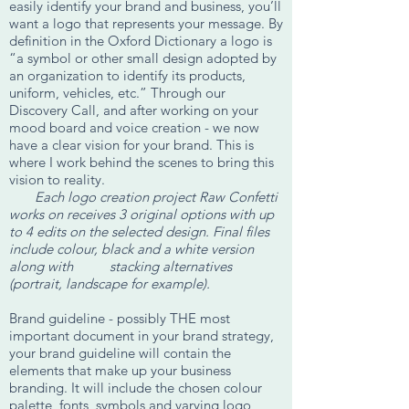
easily identify your brand and business, you’ll
want a logo that represents your message. By
definition in the Oxford Dictionary a logo is
“a symbol or other small design adopted by
an organization to identify its products,
uniform, vehicles, etc.” Through our
Discovery Call, and after working on your
mood board and voice creation - we now
have a clear vision for your brand. This is
where I work behind the scenes to bring this
vision to reality.
Each logo creation project Raw Confetti
works on receives 3 original options with up
to 4 edits on the selected design. Final files
include colour, black and a white version
along with stacking alternatives
(portrait, landscape for example).
Brand guideline - possibly THE most
important document in your brand strategy,
your brand guideline will contain the
elements that make up your business
branding. It will include the chosen colour
palette, fonts, symbols and varying logo