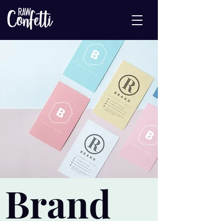
Brand